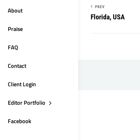
PREV
About
Florida, USA
Praise
FAQ
Contact
Client Login
Editor Portfolio
Facebook