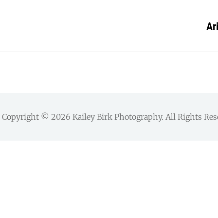
Ar
Copyright © 2026
Kailey Birk Photography
. All Rights Re