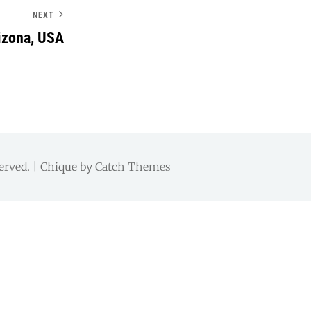
NEXT
izona, USA
served. | Chique by
Catch Themes