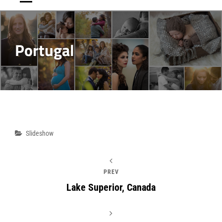
Portugal
Post
Categories
Slideshow
navigation
PREV
Lake Superior, Canada